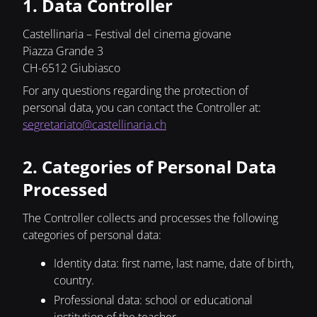
1. Data Controller
Castellinaria – Festival del cinema giovane
Piazza Grande 3
CH-6512 Giubiasco
For any questions regarding the protection of
personal data, you can contact the Controller at:
segretariato@castellinaria.ch
2. Categories of Personal Data
Processed
The Controller collects and processes the following
categories of personal data:
Identity data: first name, last name, date of birth,
country.
Professional data: school or educational