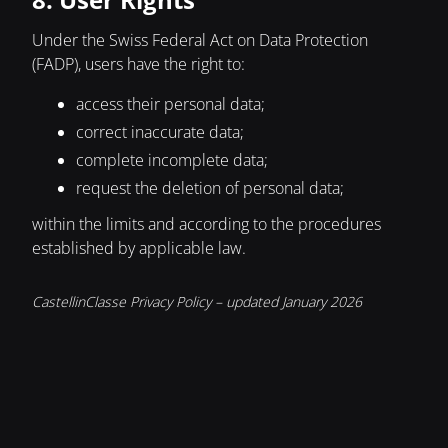
Under the Swiss Federal Act on Data Protection
(FADP), users have the right to:
access their personal data;
correct inaccurate data;
complete incomplete data;
request the deletion of personal data;
within the limits and according to the procedures
established by applicable law.
CastellinClasse Privacy Policy – updated January 2026