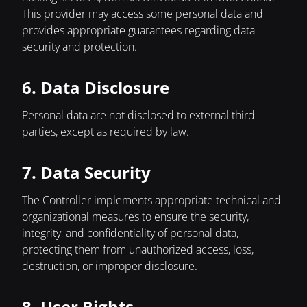
This provider may access some personal data and
provides appropriate guarantees regarding data
security and protection.
6. Data Disclosure
Personal data are not disclosed to external third
parties, except as required by law.
7. Data Security
The Controller implements appropriate technical and
organizational measures to ensure the security,
integrity, and confidentiality of personal data,
protecting them from unauthorized access, loss,
destruction, or improper disclosure.
8. User Rights