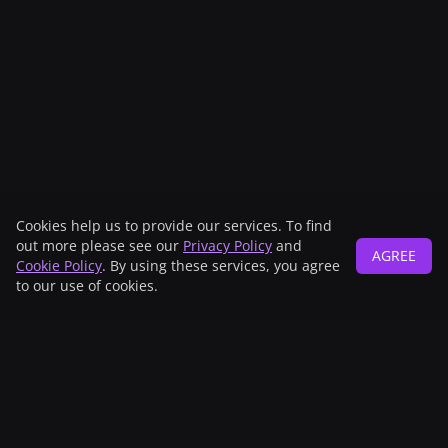
Cookies help us to provide our services. To find
out more please see our
Privacy Policy
and
AGREE
Cookie Policy
. By using these services, you agree
to our use of cookies.
Main sponsor