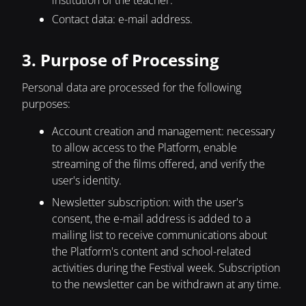
institution of the teacher.
Contact data: e-mail address.
3. Purpose of Processing
Personal data are processed for the following
purposes:
Account creation and management: necessary
to allow access to the Platform, enable
streaming of the films offered, and verify the
user's identity.
Newsletter subscription: with the user's
consent, the e-mail address is added to a
mailing list to receive communications about
the Platform's content and school-related
activities during the Festival week. Subscription
to the newsletter can be withdrawn at any time.