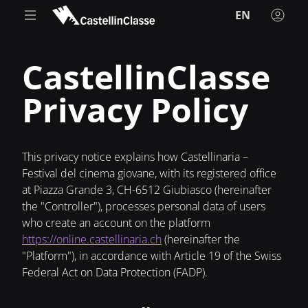
EN
CastellinClasse
Privacy Policy
This privacy notice explains how Castellinaria –
Festival del cinema giovane, with its registered office
at Piazza Grande 3, CH-6512 Giubiasco (hereinafter
the "Controller"), processes personal data of users
who create an account on the platform
https://online.castellinaria.ch
(hereinafter the
"Platform"), in accordance with Article 19 of the Swiss
Federal Act on Data Protection (FADP).