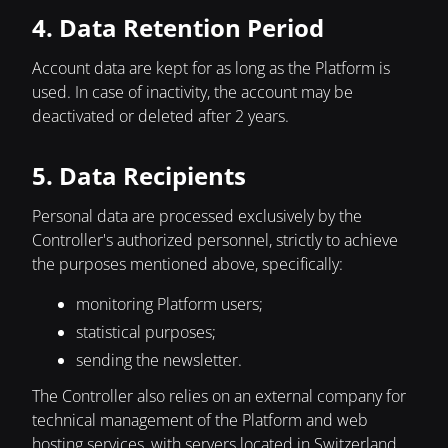
4. Data Retention Period
Account data are kept for as long as the Platform is
used. In case of inactivity, the account may be
deactivated or deleted after 2 years.
5. Data Recipients
Personal data are processed exclusively by the
Controller's authorized personnel, strictly to achieve
the purposes mentioned above, specifically:
monitoring Platform users;
statistical purposes;
sending the newsletter.
The Controller also relies on an external company for
technical management of the Platform and web
hosting services, with servers located in Switzerland.