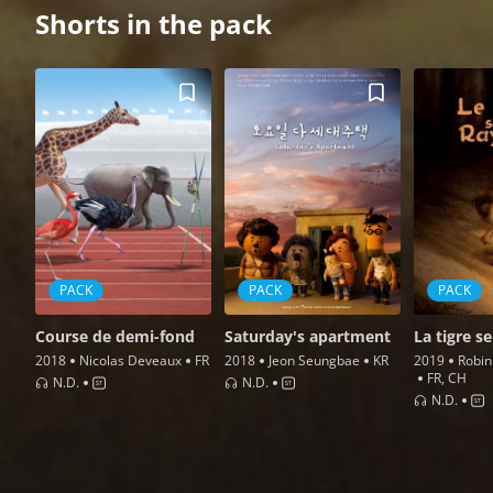
Shorts in the pack
PACK
PACK
PACK
Course de demi-fond
Saturday's apartment
La tigre se
2018
Nicolas Deveaux
FR
2018
Jeon Seungbae
KR
2019
Robin
FR, CH
N.d.
N.d.
N.d.