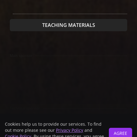
TEACHING MATERIALS
Main sponsor
Technical sponsor
Cookies help us to provide our services. To find
out more please see our
Privacy Policy
and
AGREE
Cookie Policy
. By using these services, you agree