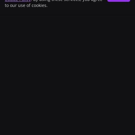
to our use of cookies.
Sponsors
Patronage
With the support of
UBS Culture Foundation