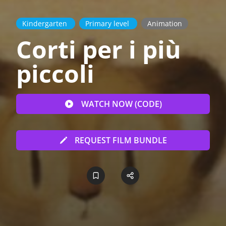
Kindergarten
Primary level
Animation
Corti per i più
piccoli
WATCH NOW (CODE)
REQUEST FILM BUNDLE